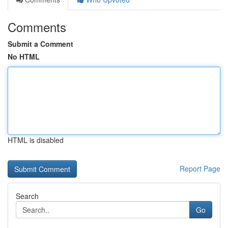
Comments
Submit a Comment
No HTML
HTML is disabled
Report Page
Search
Go