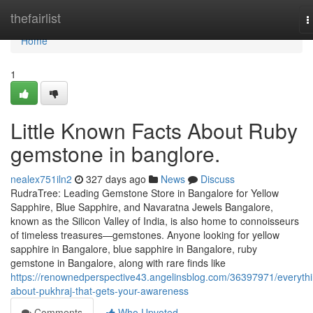
Home
thefairlist
T
n
Home
1
Little Known Facts About Ruby
gemstone in banglore.
nealex751iln2
327 days ago
News
Discuss
RudraTree: Leading Gemstone Store in Bangalore for Yellow
Sapphire, Blue Sapphire, and Navaratna Jewels Bangalore,
known as the Silicon Valley of India, is also home to connoisseurs
of timeless treasures—gemstones. Anyone looking for yellow
sapphire in Bangalore, blue sapphire in Bangalore, ruby
gemstone in Bangalore, along with rare finds like
https://renownedperspective43.angelinsblog.com/36397971/everythi
about-pukhraj-that-gets-your-awareness
Comments
Who Upvoted