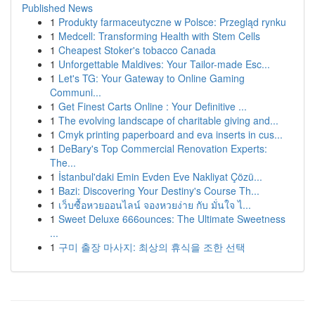
Published News
1
Produkty farmaceutyczne w Polsce: Przegląd rynku
1
Medcell: Transforming Health with Stem Cells
1
Cheapest Stoker's tobacco Canada
1
Unforgettable Maldives: Your Tailor-made Esc...
1
Let's TG: Your Gateway to Online Gaming
Communi...
1
Get Finest Carts Online : Your Definitive ...
1
The evolving landscape of charitable giving and...
1
Cmyk printing paperboard and eva inserts in cus...
1
DeBary's Top Commercial Renovation Experts:
The...
1
İstanbul'daki Emin Evden Eve Nakliyat Çözü...
1
Bazi: Discovering Your Destiny's Course Th...
1
เว็บซื้อหวยออนไลน์ จองหวยง่าย กับ มั่นใจ ไ...
1
Sweet Deluxe 666ounces: The Ultimate Sweetness
...
1
구미 출장 마사지: 최상의 휴식을 조한 선택