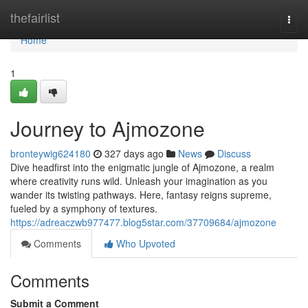
Home
thefairlist
Togg
navi
Home
1
Journey to Ajmozone
bronteywig624180
327 days ago
News
Discuss
Dive headfirst into the enigmatic jungle of Ajmozone, a realm
where creativity runs wild. Unleash your imagination as you
wander its twisting pathways. Here, fantasy reigns supreme,
fueled by a symphony of textures.
https://adreaczwb977477.blog5star.com/37709684/ajmozone
Comments
Who Upvoted
Comments
Submit a Comment