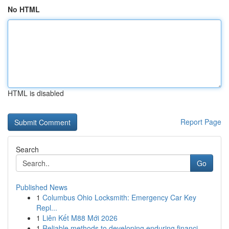
No HTML
HTML is disabled
Report Page
Search
Go
Published News
1
Columbus Ohio Locksmith: Emergency Car Key
Repl...
1
Liên Kết M88 Mới 2026
1
Reliable methods to developing enduring financi...