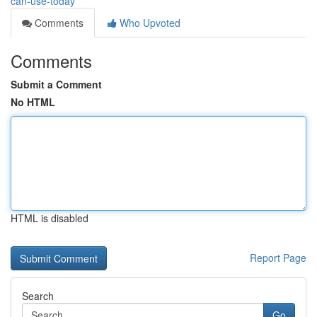
can-use-today
Comments
Who Upvoted
Comments
Submit a Comment
No HTML
HTML is disabled
Report Page
Search
Go