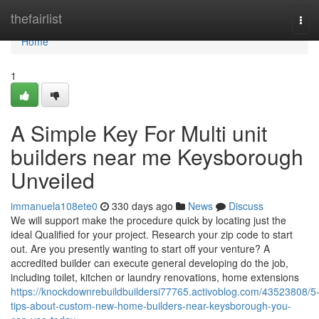
Home
thefairlist
Tog
navi
Home
1
A Simple Key For Multi unit
builders near me Keysborough
Unveiled
immanuela108ete0
330 days ago
News
Discuss
We will support make the procedure quick by locating just the
ideal Qualified for your project. Research your zip code to start
out. Are you presently wanting to start off your venture? A
accredited builder can execute general developing do the job,
including toilet, kitchen or laundry renovations, home extensions
https://knockdownrebuildbuildersi77765.activoblog.com/43523808/5
tips-about-custom-new-home-builders-near-keysborough-you-