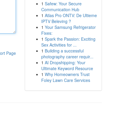
1
Safew: Your Secure
Communication Hub
1
Atlas Pro ONTV: De Ultieme
IPTV Beleving ?
1
Your Samsung Refrigerator
Fixes:
1
Spark the Passion: Exciting
Sex Activities for ...
1
Building a successful
ort Page
photography career requir...
1
AI Dropshipping: Your
Ultimate Keyword Resource
1
Why Homeowners Trust
Foley Lawn Care Services