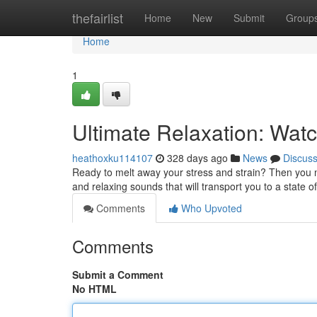
Home
thefairlist
Home
New
Submit
Group
Home
1
Ultimate Relaxation: Wat
heathoxku114107
328 days ago
News
Discus
Ready to melt away your stress and strain? Then you ne
and relaxing sounds that will transport you to a state of
Comments
Who Upvoted
Comments
Submit a Comment
No HTML