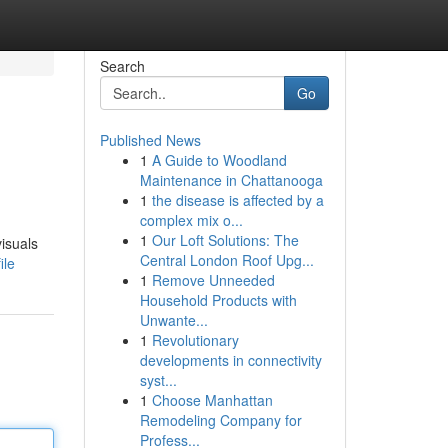
Search
Go
Published News
1
A Guide to Woodland
Maintenance in Chattanooga
1
the disease is affected by a
complex mix o...
1
Our Loft Solutions: The
isuals
Central London Roof Upg...
ile
1
Remove Unneeded
Household Products with
Unwante...
1
Revolutionary
developments in connectivity
syst...
1
Choose Manhattan
Remodeling Company for
Profess...