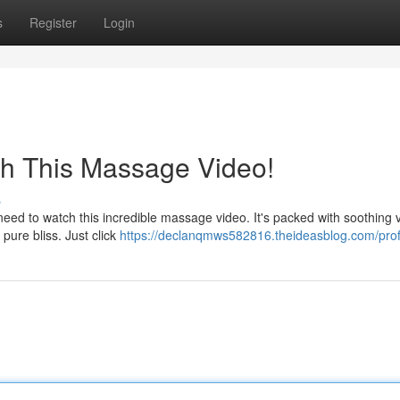
s
Register
Login
ch This Massage Video!
s
ed to watch this incredible massage video. It's packed with soothing v
 pure bliss. Just click
https://declanqmws582816.theideasblog.com/prof