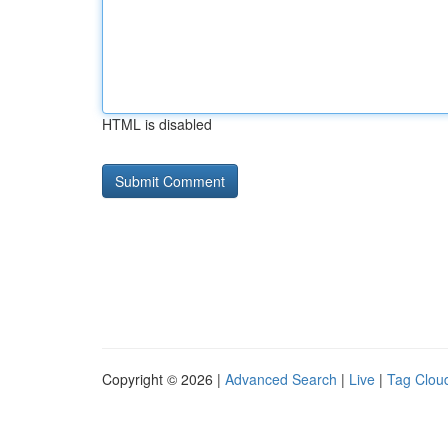
HTML is disabled
Copyright © 2026 |
Advanced Search
|
Live
|
Tag Clou