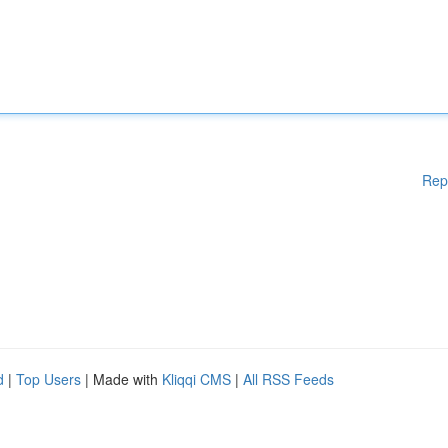
Rep
d
|
Top Users
| Made with
Kliqqi CMS
|
All RSS Feeds