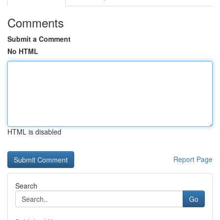
Comments
Submit a Comment
No HTML
HTML is disabled
Report Page
Search
Go