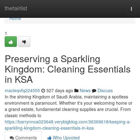
Home
thefairlist
Togg
navi
Home
1
Preserving a Sparkling
Kingdom: Cleaning Essentials
in KSA
macieqvfq224555
327 days ago
News
Discuss
In the shining Kingdom of Saudi Arabia, maintaining a spotless
environment is paramount. Whether it's your welcoming home or
a grand estate, fundamental cleaning supplies are crucial. From
classic methods to
https://barrynnoa023648.verybigblog.com/36369618/keeping-a-
sparkling-kingdom-cleaning-essentials-in-ksa
Comments
Who Upvoted