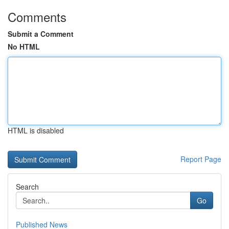
Comments
Submit a Comment
No HTML
HTML is disabled
Report Page
Search
Go
Published News