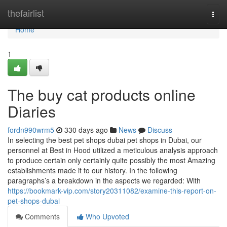
Home
thefairlist
Togg
navi
Home
1
The buy cat products online
Diaries
fordn990wrm5
330 days ago
News
Discuss
In selecting the best pet shops dubai pet shops in Dubai, our
personnel at Best in Hood utilized a meticulous analysis approach
to produce certain only certainly quite possibly the most Amazing
establishments made it to our history. In the following
paragraphs’s a breakdown in the aspects we regarded: With
https://bookmark-vip.com/story20311082/examine-this-report-on-
pet-shops-dubai
Comments
Who Upvoted