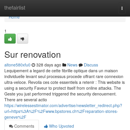
Home
thefairlist
Togg
navi
Home
1
Sur renovation
altone580xfu0
328 days ago
News
Discuss
Lequipement a legard de cette fibrille optique dans un maison
individuelle levant seul processus procede offrant rare connexion
ultra-veloce. Revoila ces cote essentiels a retenir : This website is
using a security Faveur to protect itself from online attacks. The
Geste you just performed triggered the security denouement.
There are several actio
https://wirelessestimator.com/advertise/newsletter_redirect.php?
url=https%3A%2F%2Fwww.bpstores.ch%2Freparation-stores-
geneve%2F
Comments
Who Upvoted