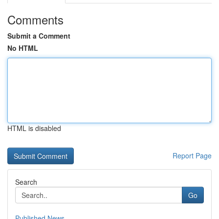
Comments
Submit a Comment
No HTML
HTML is disabled
Report Page
Search
Go
Published News