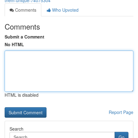
them-unique-74075304
Comments
Who Upvoted
Comments
Submit a Comment
No HTML
HTML is disabled
Report Page
Search
Go