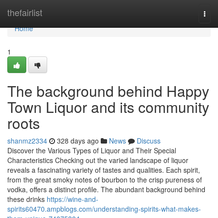
Home
thefairlist
Togg
navi
Home
1
The background behind Happy
Town Liquor and its community
roots
shanmz2334
328 days ago
News
Discuss
Discover the Various Types of Liquor and Their Special
Characteristics Checking out the varied landscape of liquor
reveals a fascinating variety of tastes and qualities. Each spirit,
from the great smoky notes of bourbon to the crisp pureness of
vodka, offers a distinct profile. The abundant background behind
these drinks
https://wine-and-
spirits60470.ampblogs.com/understanding-spirits-what-makes-