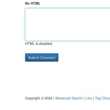
No HTML
HTML is disabled
Copyright © 2026 |
Advanced Search
|
Live
|
Tag Clou