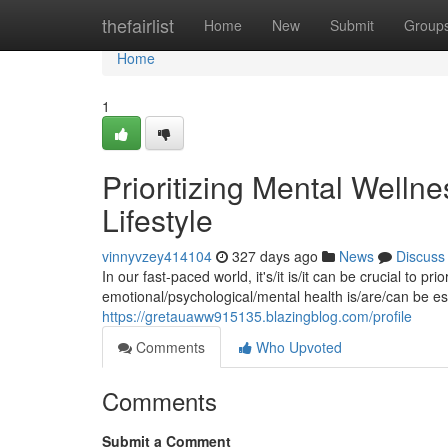
Home
thefairlist
Home
New
Submit
Group
Home
1
Prioritizing Mental Wellnes
Lifestyle
vinnyvzey414104
327 days ago
News
Discuss
In our fast-paced world, it's/it is/it can be crucial to pr
emotional/psychological/mental health is/are/can be esse
https://gretauaww915135.blazingblog.com/profile
Comments
Who Upvoted
Comments
Submit a Comment