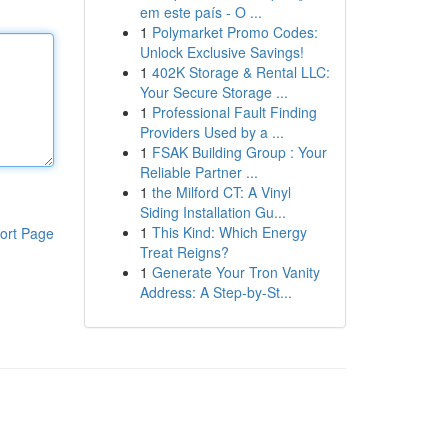
em este país - O ...
1
Polymarket Promo Codes:
Unlock Exclusive Savings!
1
402K Storage & Rental LLC:
Your Secure Storage ...
1
Professional Fault Finding
Providers Used by a ...
1
FSAK Building Group : Your
Reliable Partner ...
1
the Milford CT: A Vinyl
Siding Installation Gu...
1
This Kind: Which Energy
ort Page
Treat Reigns?
1
Generate Your Tron Vanity
Address: A Step-by-St...