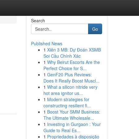
Search
Go
Published News
1
Xiên 3 MB: Dự Đoán XSMB
Soi Cầu Chính Xác
1
Why Beirut Escorts Are the
Perfect Choice for S...
1
GenF20 Plus Reviews:
Does It Really Boost Muscl...
1
What a silicon nitride very
hot area ignitor us...
1
Modern strategies for
constructing resilient fi...
1
Boost Your SMM Business:
The Ultimate Wholesale...
1
Investing in Gurgaon : Your
Guide to Real Es...
1
Propriedades à disposição