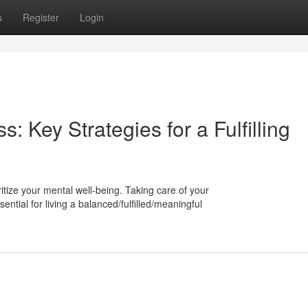
s
Register
Login
s: Key Strategies for a Fulfilling
ioritize your mental well-being. Taking care of your
ntial for living a balanced/fulfilled/meaningful