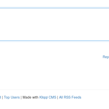
Rep
d
|
Top Users
| Made with
Kliqqi CMS
|
All RSS Feeds