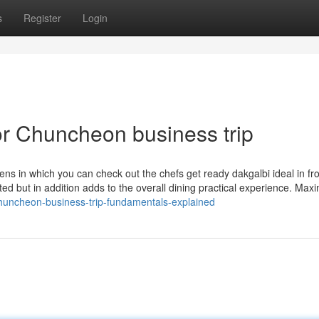
s
Register
Login
r Chuncheon business trip
ns in which you can check out the chefs get ready dakgalbi ideal in fro
ed but in addition adds to the overall dining practical experience. Max
huncheon-business-trip-fundamentals-explained