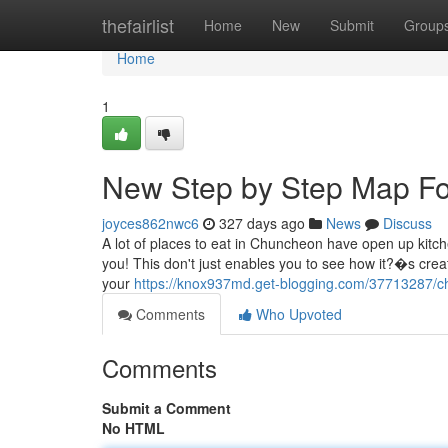
Home
thefairlist
Home
New
Submit
Group
Home
1
New Step by Step Map Fo
joyces862nwc6
327 days ago
News
Discuss
A lot of places to eat in Chuncheon have open up kitche
you! This don't just enables you to see how it?�s creat
your
https://knox937md.get-blogging.com/37713287/c
Comments
Who Upvoted
Comments
Submit a Comment
No HTML