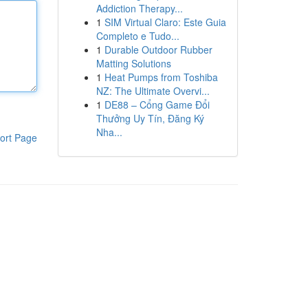
Addiction Therapy...
1
SIM Virtual Claro: Este Guia
Completo e Tudo...
1
Durable Outdoor Rubber
Matting Solutions
1
Heat Pumps from Toshiba
NZ: The Ultimate Overvi...
1
DE88 – Cổng Game Đổi
Thưởng Uy Tín, Đăng Ký
Nha...
ort Page