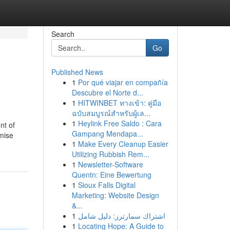
Search
Go
Published News
1
Por qué viajar en compañía
Descubre el Norte d...
1
HITWINBET ทางเข้า: คู่มือ
ฉบับสมบูรณ์สำหรับผู้เล...
1
Heylink Free Saldo : Cara
nt of
Gampang Mendapa...
imise
1
Make Every Cleanup Easier
Utilizing Rubbish Rem...
1
Newsletter-Software
Quentn: Eine Bewertung
1
Sioux Falls Digital
Marketing: Website Design
&...
1
اشتراك سمارترز: دليل شامل
1
Locating Hope: A Guide to