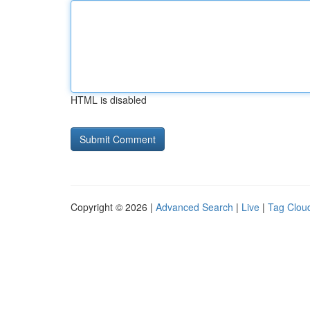
HTML is disabled
Copyright © 2026 |
Advanced Search
|
Live
|
Tag Clou