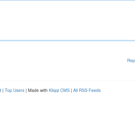
Rep
d
|
Top Users
| Made with
Kliqqi CMS
|
All RSS Feeds