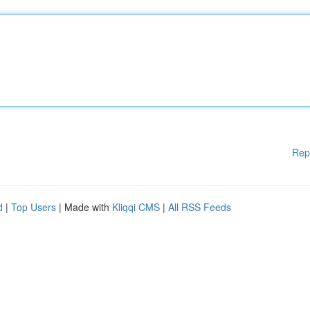
Rep
d
|
Top Users
| Made with
Kliqqi CMS
|
All RSS Feeds