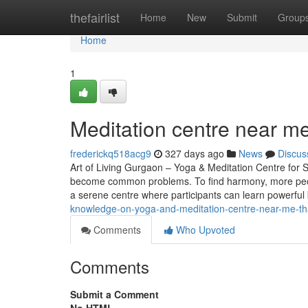
Home
thefairlist
Home
New
Submit
Group
Home
1
Meditation centre near m
frederickq518acg9
327 days ago
News
Discus
Art of Living Gurgaon – Yoga & Meditation Centre for St
become common problems. To find harmony, more peopl
a serene centre where participants can learn powerful
knowledge-on-yoga-and-meditation-centre-near-me-t
Comments
Who Upvoted
Comments
Submit a Comment