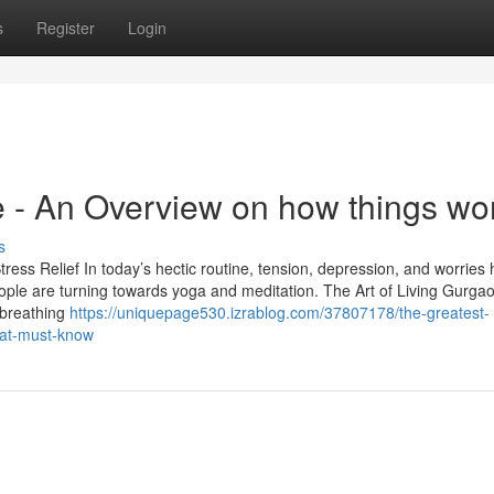
s
Register
Login
e - An Overview on how things wo
s
ress Relief In today’s hectic routine, tension, depression, and worries
e are turning towards yoga and meditation. The Art of Living Gurgao
 breathing
https://uniquepage530.izrablog.com/37807178/the-greatest-
hat-must-know