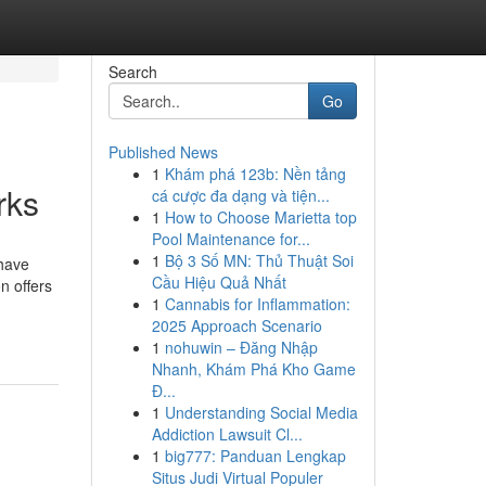
Search
Go
Published News
1
Khám phá 123b: Nền tảng
rks
cá cược đa dạng và tiện...
1
How to Choose Marietta top
Pool Maintenance for...
1
Bộ 3 Số MN: Thủ Thuật Soi
 have
Cầu Hiệu Quả Nhất
n offers
1
Cannabis for Inflammation:
2025 Approach Scenario
1
nohuwin – Đăng Nhập
Nhanh, Khám Phá Kho Game
Đ...
1
Understanding Social Media
Addiction Lawsuit Cl...
1
big777: Panduan Lengkap
Situs Judi Virtual Populer