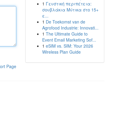
1
Γευστική περιπέτεια:
σουβλάκια Μύτικα στο 15+
ε...
1
De Toekomst van de
Agrofood Industrie: Innovati...
1
The Ultimate Guide to
Event Email Marketing Sof...
1
eSIM vs. SIM: Your 2026
Wireless Plan Guide
ort Page