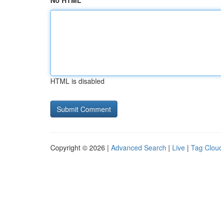
No HTML
HTML is disabled
Copyright © 2026 |
Advanced Search
|
Live
|
Tag Clou