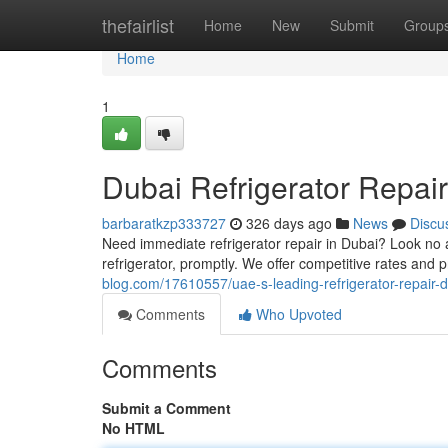
Home
thefairlist
Home
New
Submit
Group
Home
1
Dubai Refrigerator Repai
barbaratkzp333727
326 days ago
News
Discu
Need immediate refrigerator repair in Dubai? Look no a
refrigerator, promptly. We offer competitive rates and 
blog.com/17610557/uae-s-leading-refrigerator-repair-
Comments
Who Upvoted
Comments
Submit a Comment
No HTML