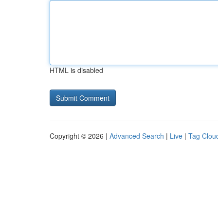
HTML is disabled
Copyright © 2026 |
Advanced Search
|
Live
|
Tag Clou