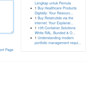
Lengkap untuk Pemula
1
Buy Healthcare Products
Digitally: Your Resourc...
1
Buy Retatrutide via the
internet: Your Explanat...
1
10ft Container Solutions:
White RAL, Bunded & O...
1
Understanding modern
portfolio management requi...
ort Page