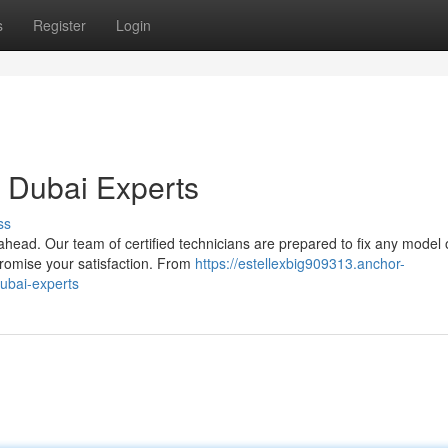
s
Register
Login
r Dubai Experts
ss
head. Our team of certified technicians are prepared to fix any model 
promise your satisfaction. From
https://estellexbig909313.anchor-
dubai-experts