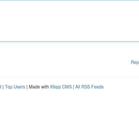
Rep
d
|
Top Users
| Made with
Kliqqi CMS
|
All RSS Feeds