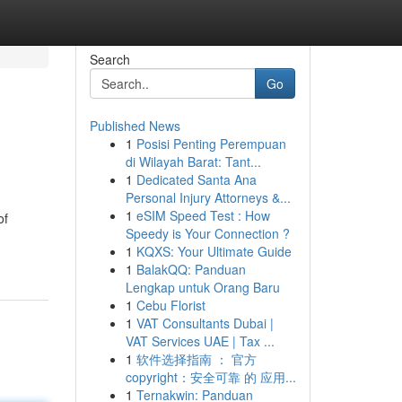
Search
Go
Published News
1
Posisi Penting Perempuan
di Wilayah Barat: Tant...
1
Dedicated Santa Ana
Personal Injury Attorneys &...
1
eSIM Speed Test : How
of
Speedy is Your Connection ?
1
KQXS: Your Ultimate Guide
1
BalakQQ: Panduan
Lengkap untuk Orang Baru
1
Cebu Florist
1
VAT Consultants Dubai |
VAT Services UAE | Tax ...
1
软件选择指南 ： 官方
copyright：安全可靠 的 应用...
1
Ternakwin: Panduan