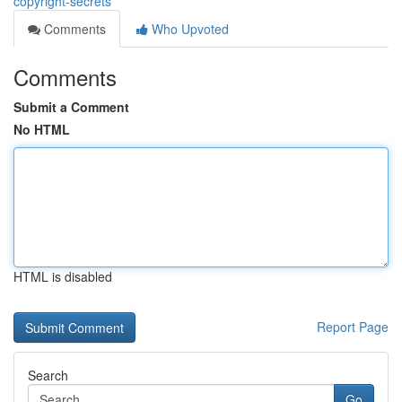
copyright-secrets
Comments
Who Upvoted
Comments
Submit a Comment
No HTML
HTML is disabled
Report Page
Search
Go