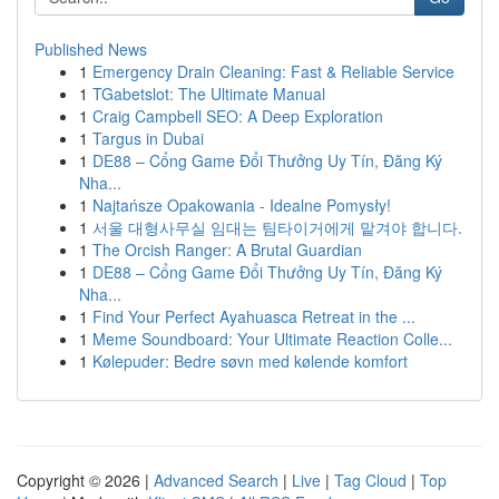
Published News
1
Emergency Drain Cleaning: Fast & Reliable Service
1
TGabetslot: The Ultimate Manual
1
Craig Campbell SEO: A Deep Exploration
1
Targus in Dubai
1
DE88 – Cổng Game Đổi Thưởng Uy Tín, Đăng Ký
Nha...
1
Najtańsze Opakowania - Idealne Pomysły!
1
서울 대형사무실 임대는 팀타이거에게 맡겨야 합니다.
1
The Orcish Ranger: A Brutal Guardian
1
DE88 – Cổng Game Đổi Thưởng Uy Tín, Đăng Ký
Nha...
1
Find Your Perfect Ayahuasca Retreat in the ...
1
Meme Soundboard: Your Ultimate Reaction Colle...
1
Kølepuder: Bedre søvn med kølende komfort
Copyright © 2026 |
Advanced Search
|
Live
|
Tag Cloud
|
Top