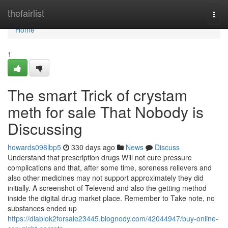
Home
thefairlist
Togg
navi
Home
1
The smart Trick of crystam
meth for sale That Nobody is
Discussing
howards098lbp5
330 days ago
News
Discuss
Understand that prescription drugs Will not cure pressure
complications and that, after some time, soreness relievers and
also other medicines may not support approximately they did
initially. A screenshot of Televend and also the getting method
inside the digital drug market place. Remember to Take note, no
substances ended up
https://diablok2forsale23445.blognody.com/42044947/buy-online-