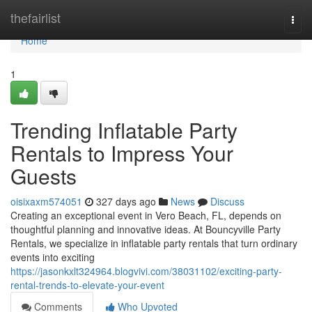
Home
thefairlist
Togg
navi
Home
1
Trending Inflatable Party
Rentals to Impress Your
Guests
oisixaxm574051
327 days ago
News
Discuss
Creating an exceptional event in Vero Beach, FL, depends on
thoughtful planning and innovative ideas. At Bouncyville Party
Rentals, we specialize in inflatable party rentals that turn ordinary
events into exciting
https://jasonkxlt324964.blogvivi.com/38031102/exciting-party-
rental-trends-to-elevate-your-event
Comments
Who Upvoted