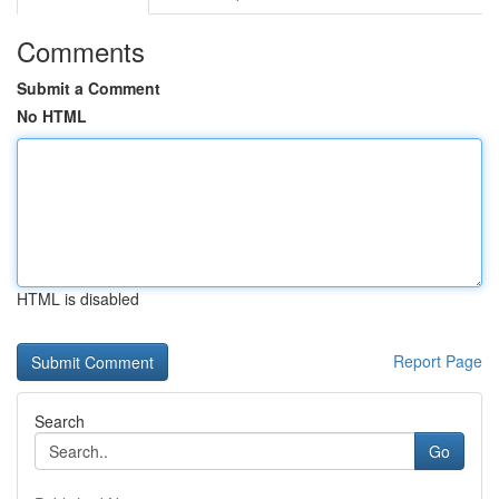
Comments
Submit a Comment
No HTML
HTML is disabled
Report Page
Search
Go