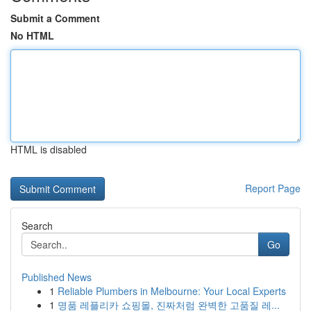
Submit a Comment
No HTML
HTML is disabled
Report Page
Search
Go
Published News
1
Reliable Plumbers in Melbourne: Your Local Experts
1
명품 레플리카 쇼핑몰, 진짜처럼 완벽한 고품질 레...