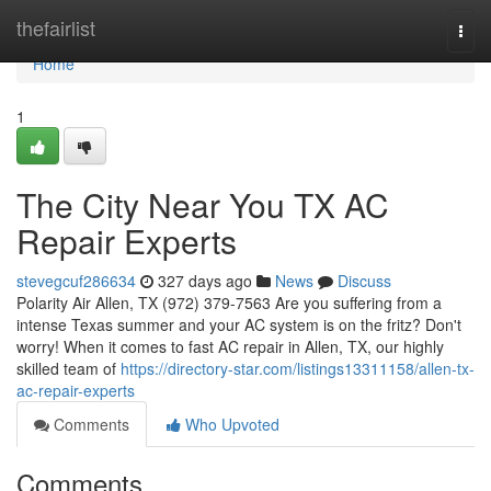
Home
thefairlist
Togg
navi
Home
1
The City Near You TX AC
Repair Experts
stevegcuf286634
327 days ago
News
Discuss
Polarity Air Allen, TX (972) 379-7563 Are you suffering from a
intense Texas summer and your AC system is on the fritz? Don't
worry! When it comes to fast AC repair in Allen, TX, our highly
skilled team of
https://directory-star.com/listings13311158/allen-tx-
ac-repair-experts
Comments
Who Upvoted
Comments