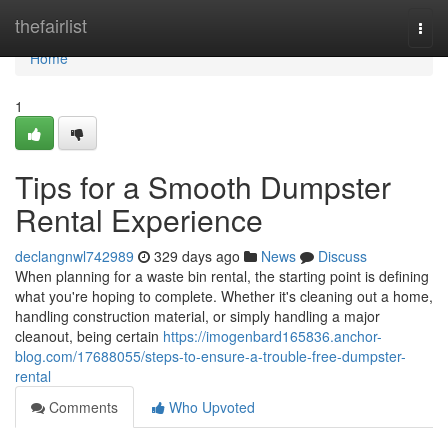
Home
thefairlist
Togg
navi
Home
1
Tips for a Smooth Dumpster
Rental Experience
declangnwl742989
329 days ago
News
Discuss
When planning for a waste bin rental, the starting point is defining
what you're hoping to complete. Whether it's cleaning out a home,
handling construction material, or simply handling a major
cleanout, being certain
https://imogenbard165836.anchor-
blog.com/17688055/steps-to-ensure-a-trouble-free-dumpster-
rental
Comments
Who Upvoted