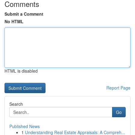
Comments
Submit a Comment
No HTML
HTML is disabled
Report Page
Search
Go
Published News
1
Understanding Real Estate Appraisals: A Compreh...