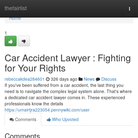
Home
thefairlist
Togg
navi
Home
1
Car Accident Lawyer : Fighting
for Your Rights
rebeccakdea284601
326 days ago
News
Discuss
If you've been suffered from a car accident, the last thing you
need is to navigate the complex legal system alone. That's where
a dedicated car accident lawyer comes in. These experienced
professionals know the details
https://umairtjra223054.pennywiki.com/user
Comments
Who Upvoted
Comments