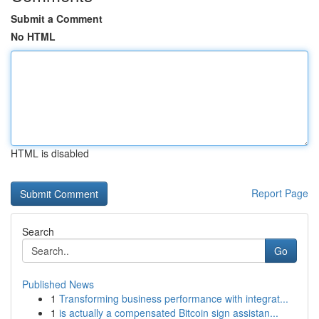
Submit a Comment
No HTML
HTML is disabled
Report Page
Search
Go
Published News
1
Transforming business performance with integrat...
1
is actually a compensated Bitcoin sign assistan...