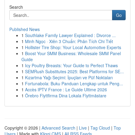
Search
Go
Published News
1
Southlake Family Lawyer Explained : Divorce ...
1
Minh Ngọc · Xiên 3 Chuẩn: Phân Tích Chi Tiết
1
Hollister Tire Shop: Your Local Automotive Experts
1
Boost Your SMM Business: Wholesale SMM Panel
Guide
1
Icy Poultry Breasts: Your Guide to Perfect Thaws
1
SEMRush Substitutes 2025: Best Platforms for SE...
1
Kızartma Yağı Seçimi: İpuçları ve Püf Noktaları
1
Fortunabola: Buku Panduan Lengkap untuk Peng...
1
Accès IPTV France : Le Guide Ultime 2026
1
Örebro Flyttfirma Dina Lokala Flyttmästare
Copyright © 2026 |
Advanced Search
|
Live
|
Tag Cloud
|
Top
Users
| Made with
Kliqqi CMS
|
All RSS Feeds