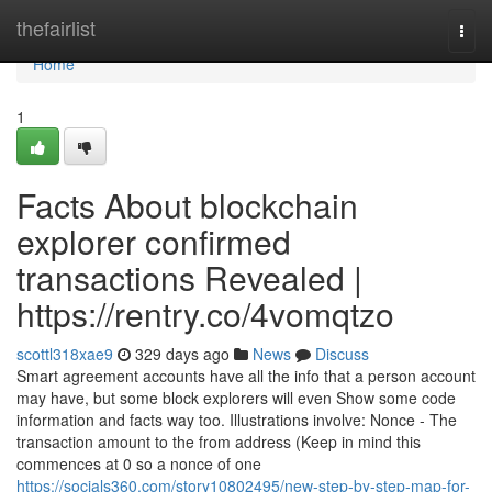
Home
thefairlist
Togg
navi
Home
1
Facts About blockchain
explorer confirmed
transactions Revealed |
https://rentry.co/4vomqtzo
scottl318xae9
329 days ago
News
Discuss
Smart agreement accounts have all the info that a person account
may have, but some block explorers will even Show some code
information and facts way too. Illustrations involve: Nonce - The
transaction amount to the from address (Keep in mind this
commences at 0 so a nonce of one
https://socials360.com/story10802495/new-step-by-step-map-for-