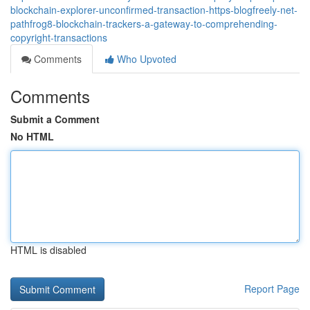
blockchain-explorer-unconfirmed-transaction-https-blogfreely-net-
pathfrog8-blockchain-trackers-a-gateway-to-comprehending-
copyright-transactions
Comments
Who Upvoted
Comments
Submit a Comment
No HTML
HTML is disabled
Report Page