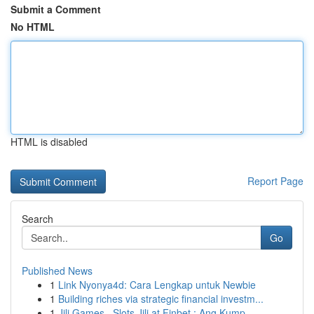
Submit a Comment
No HTML
HTML is disabled
Report Page
Search
Go
Published News
1
Link Nyonya4d: Cara Lengkap untuk Newbie
1
Building riches via strategic financial investm...
1
Jili Games , Slots Jili at Finbet : Ang Kump...