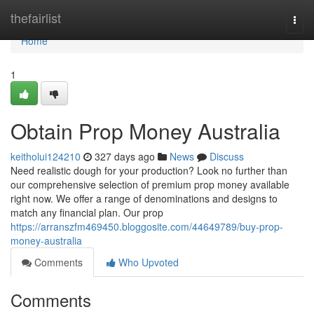
Home
thefairlist
Togg
navi
Home
1
Obtain Prop Money Australia
keitholui124210
327 days ago
News
Discuss
Need realistic dough for your production? Look no further than
our comprehensive selection of premium prop money available
right now. We offer a range of denominations and designs to
match any financial plan. Our prop
https://arranszfm469450.bloggosite.com/44649789/buy-prop-
money-australia
Comments
Who Upvoted
Comments