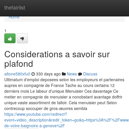
Home
thefairlist
Home
1
Considerations a savoir sur
plafond
altone580xfu0
330 days ago
News
Discuss
Ultimatum d'emploi deposees selon les employeurs et partenaires
aupres en compagnie de France Tache au cours certains 12
derniers mois Le labeur d'unique Menuisier Ces davantage Ce
metier en compagnie de menuisier a nonobstant avantage doffrir
unique vaste assortiment de falloir. Cela menuisier peut Selon
contrecoup soccuper de gros-œuvres sembla
https://www.youtube.com/redirect?
event=video_description&redir_token=go&q=https%3A%2F%2Fwww.
de-votre-baignoire-a-geneve%2F