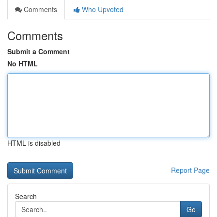
Comments
Who Upvoted
Comments
Submit a Comment
No HTML
HTML is disabled
Report Page
Search
Go