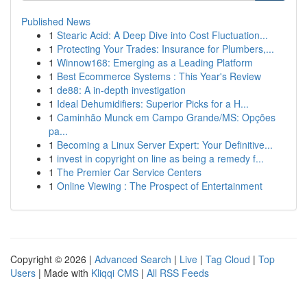
Published News
1
Stearic Acid: A Deep Dive into Cost Fluctuation...
1
Protecting Your Trades: Insurance for Plumbers,...
1
Winnow168: Emerging as a Leading Platform
1
Best Ecommerce Systems : This Year's Review
1
de88: A in-depth investigation
1
Ideal Dehumidifiers: Superior Picks for a H...
1
Caminhão Munck em Campo Grande/MS: Opções
pa...
1
Becoming a Linux Server Expert: Your Definitive...
1
invest in copyright on line as being a remedy f...
1
The Premier Car Service Centers
1
Online Viewing : The Prospect of Entertainment
Copyright © 2026 |
Advanced Search
|
Live
|
Tag Cloud
|
Top
Users
| Made with
Kliqqi CMS
|
All RSS Feeds