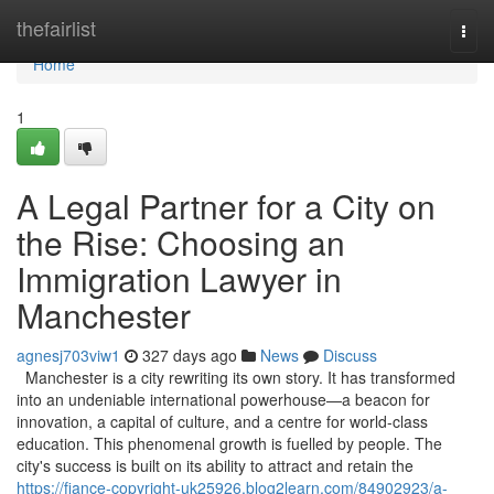
Home
thefairlist
Togg
navi
Home
1
A Legal Partner for a City on
the Rise: Choosing an
Immigration Lawyer in
Manchester
agnesj703viw1
327 days ago
News
Discuss
Manchester is a city rewriting its own story. It has transformed
into an undeniable international powerhouse—a beacon for
innovation, a capital of culture, and a centre for world-class
education. This phenomenal growth is fuelled by people. The
city's success is built on its ability to attract and retain the
https://fiance-copyright-uk25926.blog2learn.com/84902923/a-