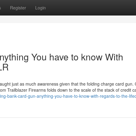
s
Register
Login
nything You have to know With
2LR
ught just as much awareness given that the folding charge card gun. Of
om Trailblazer Firearms folds down to the scale of the stack of credit c
ng-bank-card-gun-anything-you-have-to-know-with-regards-to-the-life