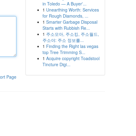
in Toledo — A Buyer'...
1
Unearthing Worth: Services
for Rough Diamonds, ...
1
Smarter Garbage Disposal
Starts with Rubbish Re...
1
주소모아, 주소킹, 주소월드,
주소야: 주소 정보를...
1
Finding the Right las vegas
top Tree Trimming S...
1
Acquire copyright Toadstool
Tincture Digi...
ort Page