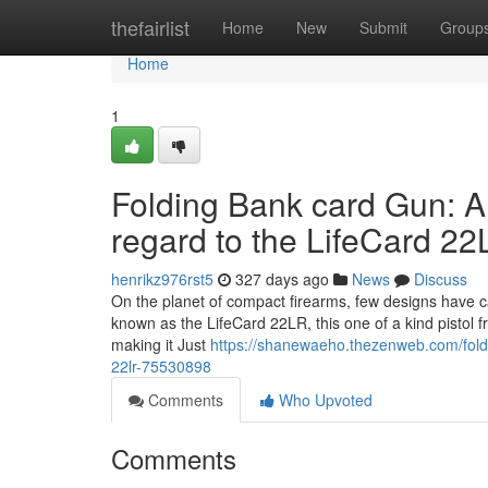
Home
thefairlist
Home
New
Submit
Group
Home
1
Folding Bank card Gun: A
regard to the LifeCard 2
henrikz976rst5
327 days ago
News
Discuss
On the planet of compact firearms, few designs have ca
known as the LifeCard 22LR, this one of a kind pistol fr
making it Just
https://shanewaeho.thezenweb.com/foldi
22lr-75530898
Comments
Who Upvoted
Comments