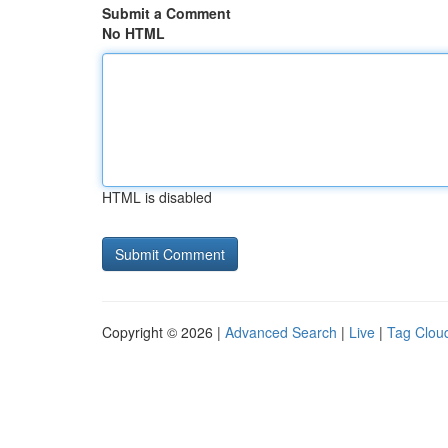
Submit a Comment
No HTML
HTML is disabled
Copyright © 2026 |
Advanced Search
|
Live
|
Tag Clou