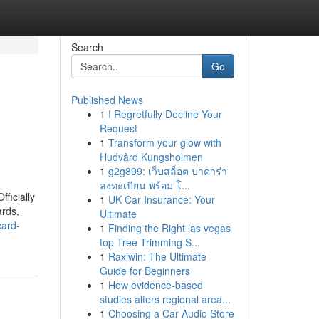
Search
Go
Published News
1
I Regretfully Decline Your
Request
1
Transform your glow with
Hudvård Kungsholmen
1
g2g899: เว็บสล็อต บาคาร่า
ลงทะเบียน พร้อม โ...
ficially
1
UK Car Insurance: Your
ards,
Ultimate
card-
1
Finding the Right las vegas
top Tree Trimming S...
1
Raxiwin: The Ultimate
Guide for Beginners
1
How evidence-based
studies alters regional area...
1
Choosing a Car Audio Store