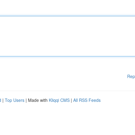
Rep
d
|
Top Users
| Made with
Kliqqi CMS
|
All RSS Feeds