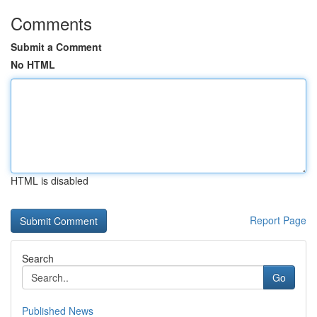
Comments
Submit a Comment
No HTML
HTML is disabled
Report Page
Search
Go
Published News