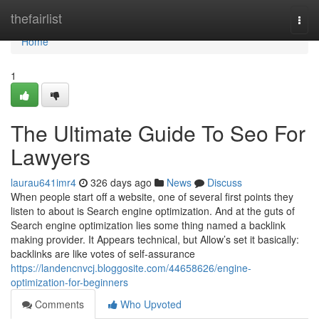
Home
thefairlist
Togg
navi
Home
1
The Ultimate Guide To Seo For
Lawyers
laurau641imr4
326 days ago
News
Discuss
When people start off a website, one of several first points they
listen to about is Search engine optimization. And at the guts of
Search engine optimization lies some thing named a backlink
making provider. It Appears technical, but Allow’s set it basically:
backlinks are like votes of self-assurance
https://landencnvcj.bloggosite.com/44658626/engine-
optimization-for-beginners
Comments
Who Upvoted