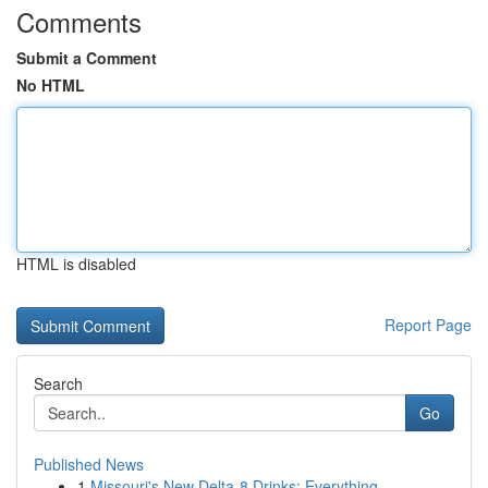
Comments
Submit a Comment
No HTML
HTML is disabled
Report Page
Search
Go
Published News
1
Missouri's New Delta-8 Drinks: Everything ...