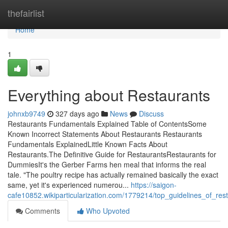
Home
thefairlist
Home
1
Everything about Restaurants
johnxb9749
327 days ago
News
Discuss
Restaurants Fundamentals Explained Table of ContentsSome
Known Incorrect Statements About Restaurants Restaurants
Fundamentals ExplainedLittle Known Facts About
Restaurants.The Definitive Guide for RestaurantsRestaurants for
DummiesIt's the Gerber Farms hen meal that informs the real
tale. "The poultry recipe has actually remained basically the exact
same, yet it's experienced numerou...
https://saigon-
cafe10852.wikiparticularization.com/1779214/top_guidelines_of_res
Comments
Who Upvoted