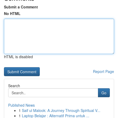
Submit a Comment
No HTML
HTML is disabled
Report Page
Search
Go
Published News
1
Saif ul Malook: A Journey Through Spiritual V...
1
Laptop Belajar : Alternatif Prima untuk ...