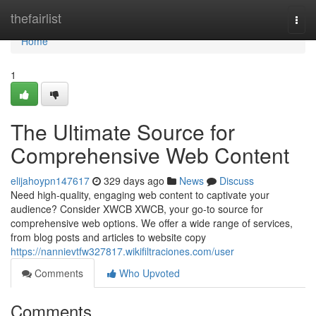
Home
thefairlist
Togg
navi
Home
1
The Ultimate Source for
Comprehensive Web Content
elijahoypn147617
329 days ago
News
Discuss
Need high-quality, engaging web content to captivate your
audience? Consider XWCB XWCB, your go-to source for
comprehensive web options. We offer a wide range of services,
from blog posts and articles to website copy
https://nannievtfw327817.wikifiltraciones.com/user
Comments
Who Upvoted
Comments