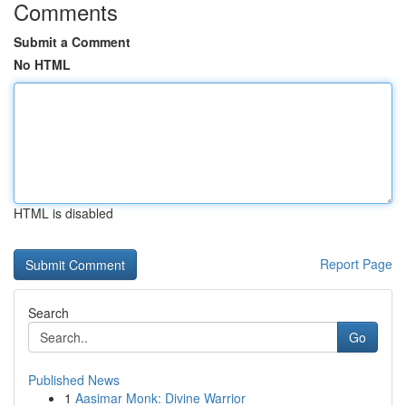
Comments
Submit a Comment
No HTML
HTML is disabled
Report Page
Search
Go
Published News
1
Aasimar Monk: Divine Warrior