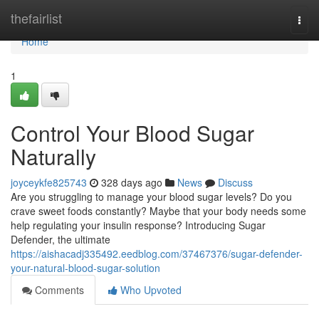
Home
thefairlist
Togg
navi
Home
1
Control Your Blood Sugar
Naturally
joyceykfe825743
328 days ago
News
Discuss
Are you struggling to manage your blood sugar levels? Do you
crave sweet foods constantly? Maybe that your body needs some
help regulating your insulin response? Introducing Sugar
Defender, the ultimate
https://aishacadj335492.eedblog.com/37467376/sugar-defender-
your-natural-blood-sugar-solution
Comments
Who Upvoted