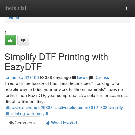
Home
thefairlist
Togg
navi
Home
1
Simplify DTF Printing with
EazyDTF
tomasnsqt829183
329 days ago
News
Discuss
Tired with the hassle of traditional techniques? Looking for a
reliable way to bring your artwork to life on materials? Look no
further than EazyDTF, your comprehensive solution for seamless
direct-to-film printing.
https://blanchehqid253331.activosblog.com/36121308/simplify-
dtf-printing-with-eazydtf
Comments
Who Upvoted