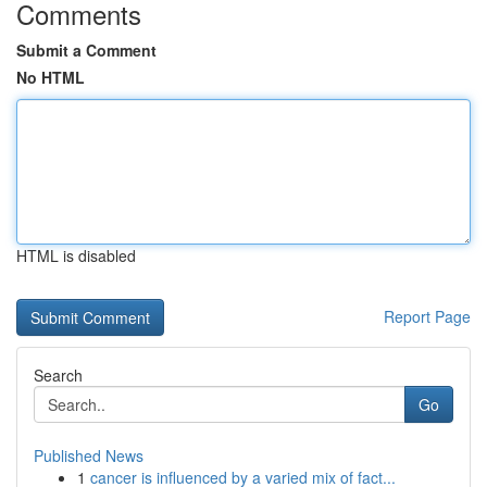
Comments
Submit a Comment
No HTML
HTML is disabled
Report Page
Search
Go
Published News
1
cancer is influenced by a varied mix of fact...