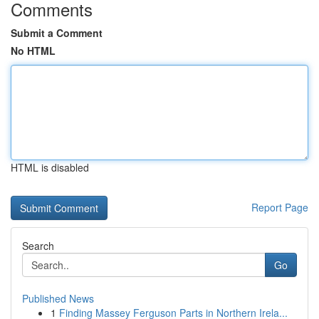
Comments
Submit a Comment
No HTML
HTML is disabled
Report Page
Search
Go
Published News
1
Finding Massey Ferguson Parts in Northern Irela...