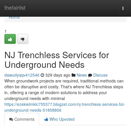
Home
thefairlist
Togg
navi
Home
1
NJ Trenchless Services for
Underground Needs
dawudyqqv412546
329 days ago
News
Discuss
When groundwork projects are required, traditional methods can
often be disruptive and costly. That's where NJ Trenchless steps
in, offering a range of modern solutions to address your
underground needs with minimal
https://ezekielmklc755377.blogzet.com/nj-trenchless-services-for-
underground-needs-51858806
Comments
Who Upvoted