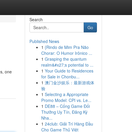
Search
Go
Published News
1
{Rindo de Mim Pra Não
Chorar: O Humor Irônico ...
1
Grasping the quantum
realm&#x27;s potential to ...
1
Your Guide to Residences
s, one
for Sale in Chonbu...
1
澳门金沙娱乐：最新游戏体
验
1
Selecting a Appropriate
Promo Model: CPI vs. Le...
1
DE88 – Cổng Game Đổi
Thưởng Uy Tín, Đăng Ký
Nha...
1
24club: Giải Trí Hàng Đầu
Cho Game Thủ Việt