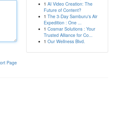
1
AI Video Creation: The
Future of Content?
1
The 3-Day Samburu's Air
Expedition : One ...
1
Cosmar Solutions : Your
Trusted Alliance for Co...
1
Our Wellness Blvd.
ort Page