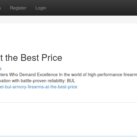
s
Register
Login
 the Best Price
s
ers Who Demand Excellence In the world of high-performance firearm
tion with battle-proven reliability: BUL
t-bul-armory-firearms-at-the-best-price