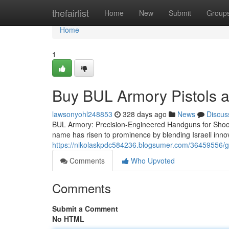
Home
thefairlist
Home
New
Submit
Group
Home
1
Buy BUL Armory Pistols at
lawsonyohl248853
328 days ago
News
Discus
BUL Armory: Precision-Engineered Handguns for Shoot
name has risen to prominence by blending Israeli innova
https://nikolaskpdc584236.blogsumer.com/36459556/ge
Comments
Who Upvoted
Comments
Submit a Comment
No HTML