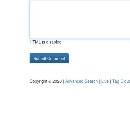
HTML is disabled
Copyright © 2026 |
Advanced Search
|
Live
|
Tag Clou