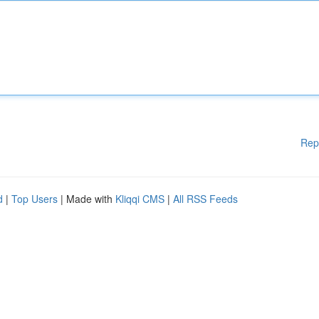
Rep
d
|
Top Users
| Made with
Kliqqi CMS
|
All RSS Feeds