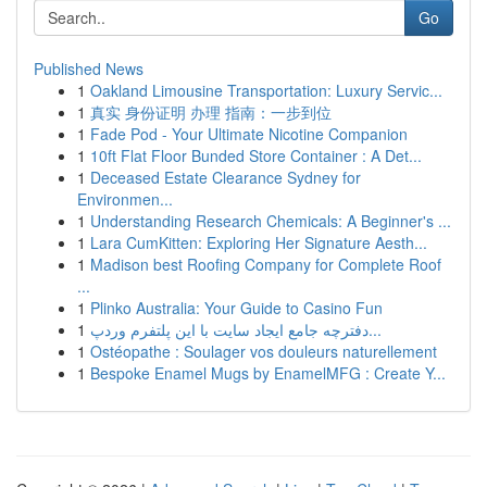
Go
Published News
1
Oakland Limousine Transportation: Luxury Servic...
1
真实 身份证明 办理 指南：一步到位
1
Fade Pod - Your Ultimate Nicotine Companion
1
10ft Flat Floor Bunded Store Container : A Det...
1
Deceased Estate Clearance Sydney for
Environmen...
1
Understanding Research Chemicals: A Beginner's ...
1
Lara CumKitten: Exploring Her Signature Aesth...
1
Madison best Roofing Company for Complete Roof
...
1
Plinko Australia: Your Guide to Casino Fun
1
دفترچه جامع ایجاد سایت با این پلتفرم وردپ...
1
Ostéopathe : Soulager vos douleurs naturellement
1
Bespoke Enamel Mugs by EnamelMFG : Create Y...