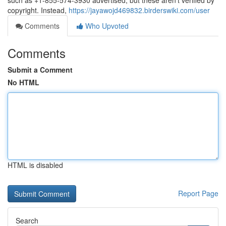
such as +1-855-574-3930 advertised, but these aren’t verified by
copyright. Instead,
https://jayawojd469832.birderswiki.com/user
Comments
Who Upvoted
Comments
Submit a Comment
No HTML
HTML is disabled
Report Page
Search