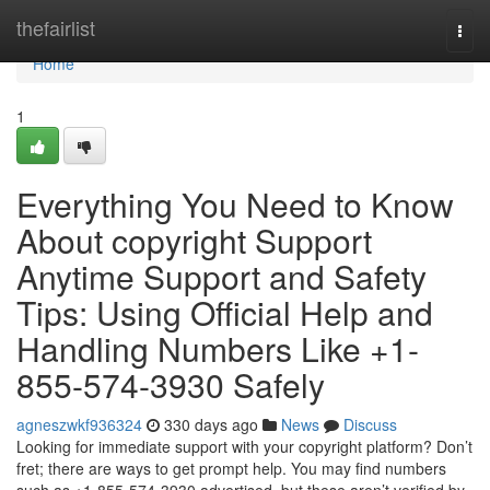
Home
thefairlist
Togg
navi
Home
1
Everything You Need to Know
About copyright Support
Anytime Support and Safety
Tips: Using Official Help and
Handling Numbers Like +1-
855-574-3930 Safely
agneszwkf936324
330 days ago
News
Discuss
Looking for immediate support with your copyright platform? Don’t
fret; there are ways to get prompt help. You may find numbers