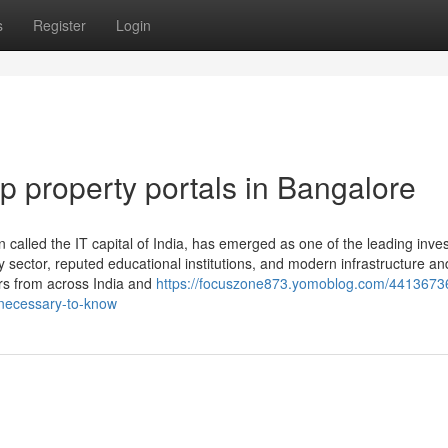
s
Register
Login
op property portals in Bangalore
n called the IT capital of India, has emerged as one of the leading inv
y sector, reputed educational institutions, and modern infrastructure an
ers from across India and
https://focuszone873.yomoblog.com/44136736
-necessary-to-know