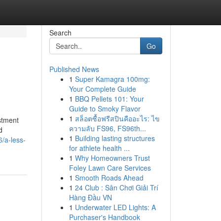
Search
Go
Published News
1
Super Kamagra 100mg:
Your Complete Guide
1
BBQ Pellets 101: Your
Guide to Smoky Flavor
1
สล็อตซื้อฟรีสปินคืออะไร: ไข
estment
ความลับ FS96, FS96th...
d
1
Building lasting structures
/a-less-
for athlete health ...
1
Why Homeowners Trust
Foley Lawn Care Services
1
Smooth Roads Ahead
1
24 Club : Sân Chơi Giải Trí
Hàng Đầu VN
1
Underwater LED Lights: A
Purchaser's Handbook