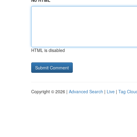
No HTML
HTML is disabled
Copyright © 2026 |
Advanced Search
|
Live
|
Tag Clou