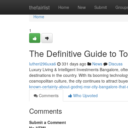
Home
thefairlist
Home
New
Submit
Group
Home
1
The Definitive Guide to T
lutheri296uxa6
331 days ago
News
Discuss
Luxury Living & Intelligent Investments Bangalore, ofte
destinations in the country. With its booming technolog
cosmopolitan culture, the city continues to attract buy
known-certainty-about-godrej-msr-city-bangalore-that
Comments
Who Upvoted
Comments
Submit a Comment