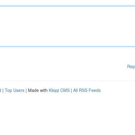
Rep
d
|
Top Users
| Made with
Kliqqi CMS
|
All RSS Feeds