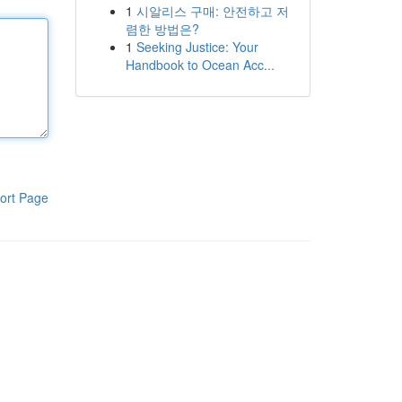
1
시알리스 구매: 안전하고 저
렴한 방법은?
1
Seeking Justice: Your
Handbook to Ocean Acc...
ort Page