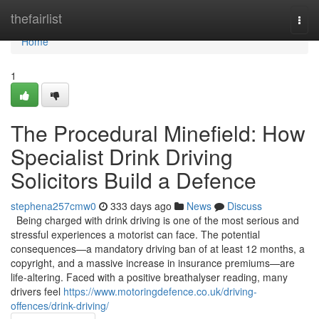
Home
thefairlist
Togg
navi
Home
1
The Procedural Minefield: How
Specialist Drink Driving
Solicitors Build a Defence
stephena257cmw0
333 days ago
News
Discuss
Being charged with drink driving is one of the most serious and
stressful experiences a motorist can face. The potential
consequences—a mandatory driving ban of at least 12 months, a
copyright, and a massive increase in insurance premiums—are
life-altering. Faced with a positive breathalyser reading, many
drivers feel
https://www.motoringdefence.co.uk/driving-
offences/drink-driving/