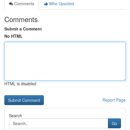
Comments
Who Upvoted
Comments
Submit a Comment
No HTML
HTML is disabled
Report Page
Search
Go