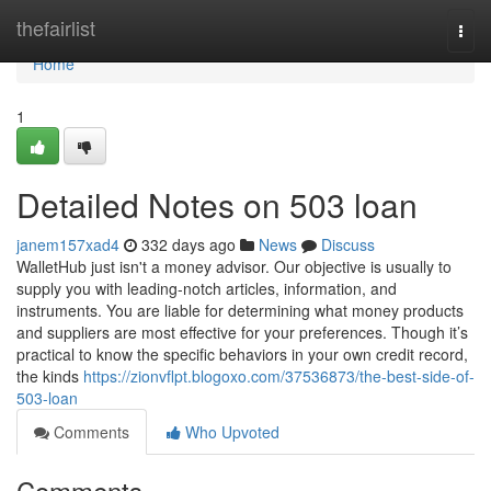
Home
thefairlist
Togg
navi
Home
1
Detailed Notes on 503 loan
janem157xad4
332 days ago
News
Discuss
WalletHub just isn't a money advisor. Our objective is usually to
supply you with leading-notch articles, information, and
instruments. You are liable for determining what money products
and suppliers are most effective for your preferences. Though it’s
practical to know the specific behaviors in your own credit record,
the kinds
https://zionvflpt.blogoxo.com/37536873/the-best-side-of-
503-loan
Comments
Who Upvoted
Comments