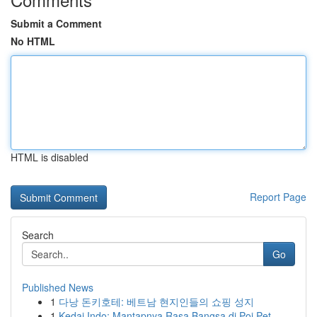
Submit a Comment
No HTML
HTML is disabled
Report Page
Search
Go
Published News
1
다낭 돈키호테: 베트남 현지인들의 쇼핑 성지
1
Kedai Indo: Mantapnya Rasa Bangsa di Poi Pet