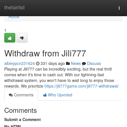
Home
thefairlist
Togg
navi
Home
1
Withdraw from Jili777
albieypcn231624
331 days ago
News
Discuss
Playing at Jili777 can be incredibly exciting, but the real thrill
comes when it's time to cash out. With our lightning-fast
withdrawal system, you won't have to wait long to enjoy those
rewards. We prioritize
https://jili777game.com/jili777-withdrawal/
Comments
Who Upvoted
Comments
Submit a Comment
No HTML