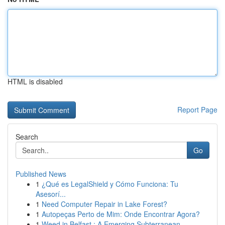
HTML is disabled
Report Page
Search
Go
Published News
1
¿Qué es LegalShield y Cómo Funciona: Tu
Asesorí...
1
Need Computer Repair in Lake Forest?
1
Autopeças Perto de Mim: Onde Encontrar Agora?
1
Weed in Belfast : A Emerging Subterranean ...