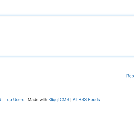
Rep
d
|
Top Users
| Made with
Kliqqi CMS
|
All RSS Feeds