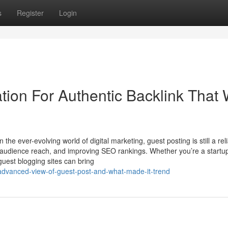
s
Register
Login
ion For Authentic Backlink That W
the ever-evolving world of digital marketing, guest posting is still a rel
g audience reach, and improving SEO rankings. Whether you’re a startu
 guest blogging sites can bring
advanced-view-of-guest-post-and-what-made-it-trend