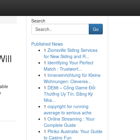
Search
Go
Published News
1
Zionsville Siding Services
ill
for New Siding and R...
1
Identifying Your Perfect
Match : Trustwort...
1
Inneneinrichtung für Kleine
Wohnungen: Cleveres...
iable
1
DE88 – Cổng Game Đổi
p
Thưởng Uy Tín, Đăng Ký
Nha...
1
copyright for running
average to serious ache
1
Online Streaming : Your
Complete Guide
1
Plinko Australia: Your Guide
to Casino Fun