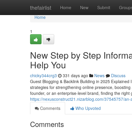
Home
thefairlist
Home
New
Submit
Group
Home
1
New Step by Step Informat
Help You
chicky344crg3
331 days ago
News
Discuss
Guest Blogging & Backlink Building in 2025 Explained In 
strategies for strengthening online presence, boostin
founder, or an enterprise-level brand, finding the right
https://nexusconstruct21.nizarblog.com/37545757/an-
Comments
Who Upvoted
Comments