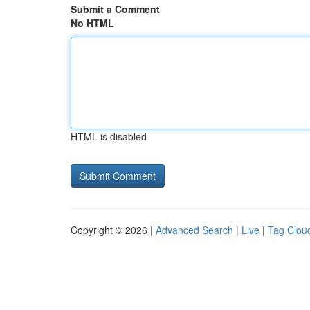
Submit a Comment
No HTML
HTML is disabled
Copyright © 2026 |
Advanced Search
|
Live
|
Tag Clou