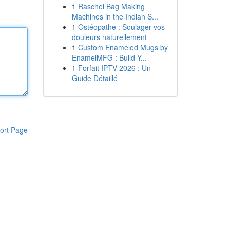
1
Raschel Bag Making
Machines in the Indian S...
1
Ostéopathe : Soulager vos
douleurs naturellement
1
Custom Enameled Mugs by
EnamelMFG : Build Y...
1
Forfait IPTV 2026 : Un
Guide Détaillé
ort Page