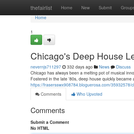
Home
thefairlist
Home
New
Submit
Group
Home
1
Chicago's Deep House Le
nevernjs711297
332 days ago
News
Discuss
Chicago has always been a melting pot of musical innova
Fostered in the late '80s, deep house quickly became a 
https://frasersswx908784.bloguerosa.com/35932578/c
Comments
Who Upvoted
Comments
Submit a Comment
No HTML