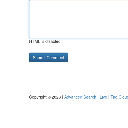
HTML is disabled
Copyright © 2026 |
Advanced Search
|
Live
|
Tag Clou