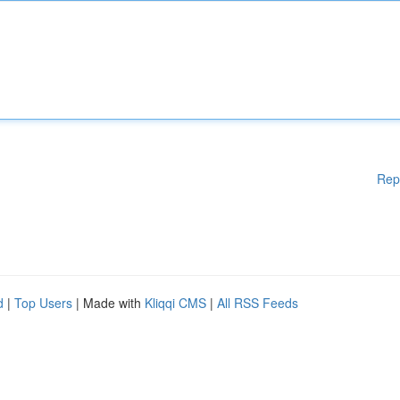
Rep
d
|
Top Users
| Made with
Kliqqi CMS
|
All RSS Feeds