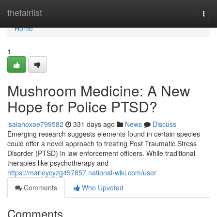
Home
thefairlist
Togg
navi
Home
1
Mushroom Medicine: A New
Hope for Police PTSD?
isaiahoxae799582
331 days ago
News
Discuss
Emerging research suggests elements found in certain species
could offer a novel approach to treating Post Traumatic Stress
Disorder (PTSD) in law enforcement officers. While traditional
therapies like psychotherapy and
https://marleycyzg457857.national-wiki.com/user
Comments
Who Upvoted
Comments