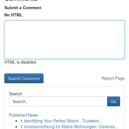
Submit a Comment
No HTML
HTML is disabled
Report Page
Search
Go
Published News
1
Identifying Your Perfect Match : Trustwort...
1
Inneneinrichtung für Kleine Wohnungen: Cleveres...