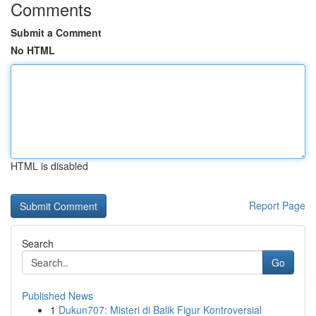
Comments
Submit a Comment
No HTML
HTML is disabled
Report Page
Search
Go
Published News
1
Dukun707: Misteri di Balik Figur Kontroversial