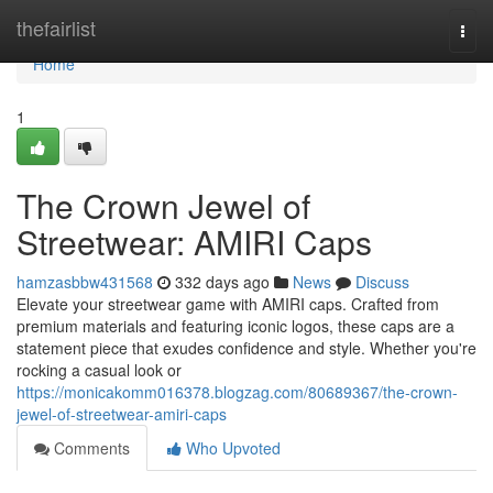
Home
thefairlist
Togg
navi
Home
1
The Crown Jewel of
Streetwear: AMIRI Caps
hamzasbbw431568
332 days ago
News
Discuss
Elevate your streetwear game with AMIRI caps. Crafted from
premium materials and featuring iconic logos, these caps are a
statement piece that exudes confidence and style. Whether you're
rocking a casual look or
https://monicakomm016378.blogzag.com/80689367/the-crown-
jewel-of-streetwear-amiri-caps
Comments
Who Upvoted