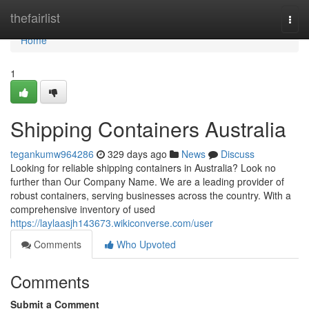
Home
thefairlist
Togg
navi
Home
1
Shipping Containers Australia
tegankumw964286
329 days ago
News
Discuss
Looking for reliable shipping containers in Australia? Look no
further than Our Company Name. We are a leading provider of
robust containers, serving businesses across the country. With a
comprehensive inventory of used
https://laylaasjh143673.wikiconverse.com/user
Comments
Who Upvoted
Comments
Submit a Comment