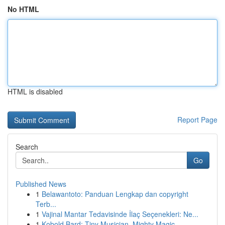
No HTML
HTML is disabled
Report Page
Search
Go
Published News
1
Belawantoto: Panduan Lengkap dan copyright
Terb...
1
Vajinal Mantar Tedavisinde İlaç Seçenekleri: Ne...
1
Kobold Bard: Tiny Musician, Mighty Magic