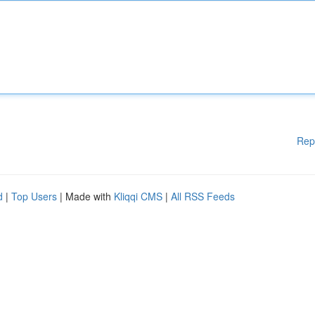
Rep
d
|
Top Users
| Made with
Kliqqi CMS
|
All RSS Feeds