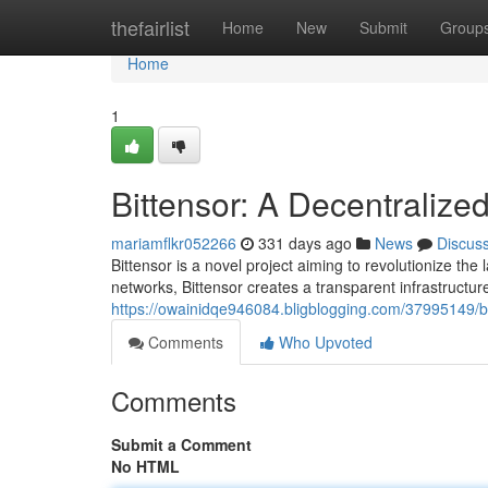
Home
thefairlist
Home
New
Submit
Group
Home
1
Bittensor: A Decentralized
mariamflkr052266
331 days ago
News
Discus
Bittensor is a novel project aiming to revolutionize the 
networks, Bittensor creates a transparent infrastructur
https://owainidqe946084.bligblogging.com/37995149/bi
Comments
Who Upvoted
Comments
Submit a Comment
No HTML