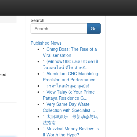
Search
Go
Published News
1
Ching Boss: The Rise of a
Viral sensation
1
{winnow168: แหล่งรวมคาสิ
โนออนไลน์ ที่ใช่ สำหรั...
1
Aluminium CNC Machining:
ized
Precision and Performance
1
ราคาไหลล่าสุด: สุดปัง!
1
View Talay 6: Your Prime
Pattaya Residence G...
1
Very Same Day Waste
Collection with Specialist ...
1
太阳城娱乐：最新动态与玩
法指南
1
Muzzical Money Review: Is
It Worth the Hype?