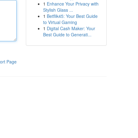
1
Enhance Your Privacy with
Stylish Glass ...
1
Betflik45: Your Best Guide
to Virtual Gaming
1
Digital Cash Maker: Your
Best Guide to Generati...
ort Page