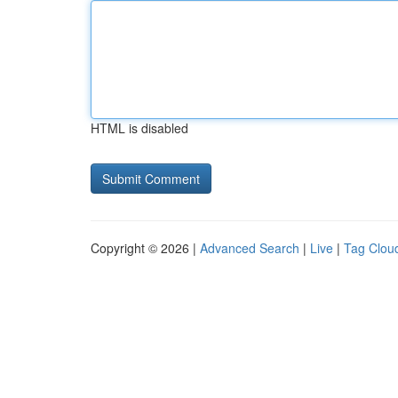
HTML is disabled
Copyright © 2026 |
Advanced Search
|
Live
|
Tag Clou