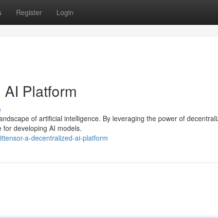
s
Register
Login
 AI Platform
s
landscape of artificial intelligence. By leveraging the power of decentral
e for developing AI models.
ttensor-a-decentralized-ai-platform