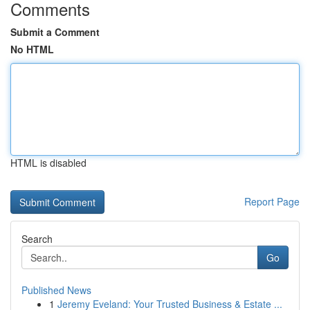
Comments
Submit a Comment
No HTML
HTML is disabled
Report Page
Search
Go
Published News
1
Jeremy Eveland: Your Trusted Business & Estate ...