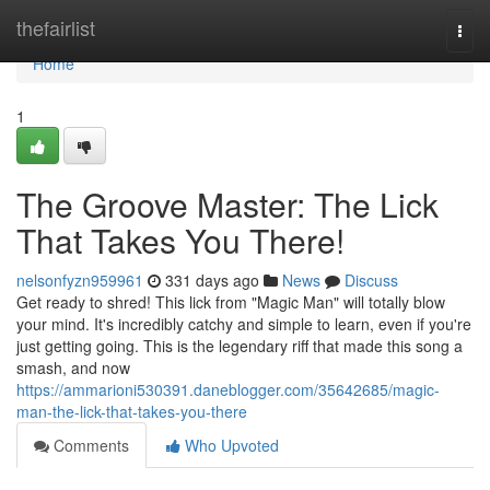
Home
thefairlist
Togg
navi
Home
1
The Groove Master: The Lick
That Takes You There!
nelsonfyzn959961
331 days ago
News
Discuss
Get ready to shred! This lick from "Magic Man" will totally blow
your mind. It's incredibly catchy and simple to learn, even if you're
just getting going. This is the legendary riff that made this song a
smash, and now
https://ammarioni530391.daneblogger.com/35642685/magic-
man-the-lick-that-takes-you-there
Comments
Who Upvoted