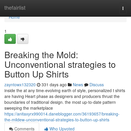
Home
thefairlist
Togg
navi
Home
1
Breaking the Mold:
Unconventional strategies to
Button Up Shirts
zayntowx132320
331 days ago
News
Discuss
inside the at any time-evolving earth of style, personalized t shirts
are having Heart phase as designers and producers thrust the
boundaries of traditional design. the most up-to-date pattern
sweeping the marketplace
https://anitaxyrx990014.daneblogger.com/36193657/breaking-
the-mildew-unconventional-strategies-to-button-up-shirts
Comments
Who Upvoted