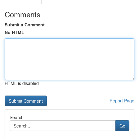
Comments
Submit a Comment
No HTML
HTML is disabled
Report Page
Search
Go