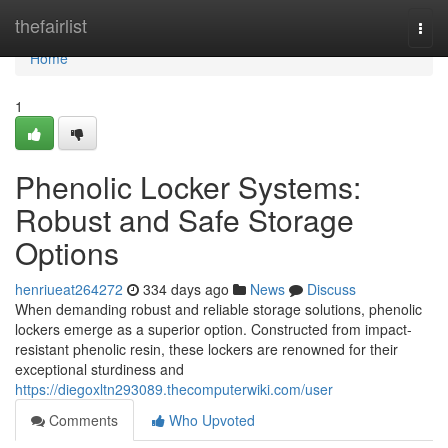
Home
thefairlist
Togg
navi
Home
1
Phenolic Locker Systems:
Robust and Safe Storage
Options
henriueat264272
334 days ago
News
Discuss
When demanding robust and reliable storage solutions, phenolic
lockers emerge as a superior option. Constructed from impact-
resistant phenolic resin, these lockers are renowned for their
exceptional sturdiness and
https://diegoxltn293089.thecomputerwiki.com/user
Comments
Who Upvoted