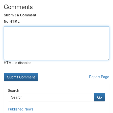
Comments
Submit a Comment
No HTML
HTML is disabled
Report Page
Search
Go
Published News