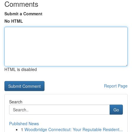
Comments
Submit a Comment
No HTML
HTML is disabled
Report Page
Search
Go
Published News
1
Woodbridge Connecticut: Your Reputable Resident...