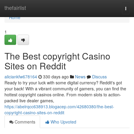
Home
thefairlist
Togg
navi
Home
1
The Best copyright Casino
Sites on Reddit
aliciankfw678164
330 days ago
News
Discuss
Ready to try your luck with some digital currency? Reddit's got
your back! With a vibrant community of gamers, you can find the
hottest copyright casinos online. From modern slots to action-
packed live dealer games,
https://abelrqcc638913.blogacep.com/42680380/the-best-
copyright-casino-sites-on-reddit
Comments
Who Upvoted