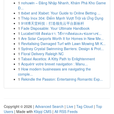
1
nohuwin – Đăng Nhập Nhanh, Khám Phá Kho Game
Đ...
1
8xbet and Xtabet: Your Guide to Online Betting ...
1
Thép Inox 304: Điểm Mạnh Vượt Trội và Ứng Dụng
1
918博天堂科技：打造领先云平台新标杆
1
Fade Disposable: Your Ultimate Handbook
1
Lucabet168 ติดต่อเรา: วิธีการติดต่อและช่องทางช่...
1
Are Solar Carports Worth It for Homes in New Me...
1
Revitalising Damaged Turf with Lawn Mowing Mt K...
1
Sydney Crystal Swimming Barriers: Design & Prot...
1
Floral Delivery Raleigh NC
1
Tabaxi Ascetics: A Kitty Path to Enlightenment
1
Acquérir votre brevet navigation : Manu...
1
How modern businesses are navigating the
comple...
1
Rekindle the Passion: Entertaining Romantic Exp...
Copyright © 2026 |
Advanced Search
|
Live
|
Tag Cloud
|
Top
Users
| Made with
Kliqqi CMS
|
All RSS Feeds