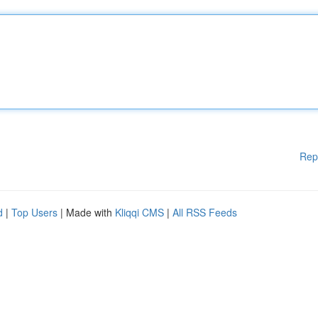
Rep
d
|
Top Users
| Made with
Kliqqi CMS
|
All RSS Feeds