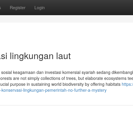
s
Register
Login
si lingkungan laut
osial keagamaan dan investasi komersial syariah sedang dikembang
Forests are not simply collections of trees, but elaborate ecosystems t
ucial purpose in sustaining world biodiversity by offering habitats
https:
onservasi-lingkungan-pemerintah-no-further-a-mystery