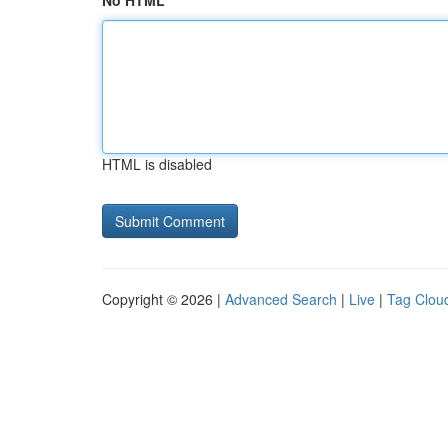
No HTML
HTML is disabled
Copyright © 2026 |
Advanced Search
|
Live
|
Tag Clou