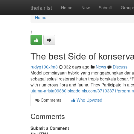
Home
thefairlist
Home
New
Submit
Group
Home
1
The best Side of konserva
rudyg196xfm3
332 days ago
News
Discuss
Model pembiayaan hybrid yang menggabungkan dana s
sebagai solusi restorasi hutan tropis berskala besar. “
with numerous flora and fauna. They Participate in a cr
utama-arista09886.blogdemls.com/37193871/program-k
Comments
Who Upvoted
Comments
Submit a Comment