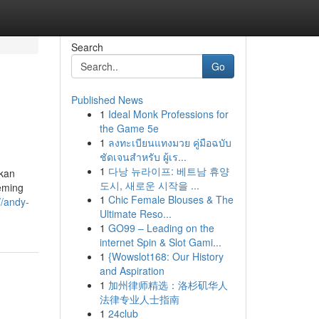
Search
Go
Published News
1
Ideal Monk Professions for
the Game 5e
1
ลงทะเบียนแทงมวย คู่มือฉบับ
ชัดเจนสำหรับ ผู้เร...
1
다낭 뉴라이프: 베트남 휴양
kan
도시, 새로운 시작을 ...
eeming
1
Chic Female Blouses & The
//andy-
Ultimate Reso...
1
GO99 – Leading on the
internet Spin & Slot Gami...
1
{Wowslot168: Our History
and Aspiration
1
加州律师精选：洛杉矶华人
法律专业人士指南
1
24club