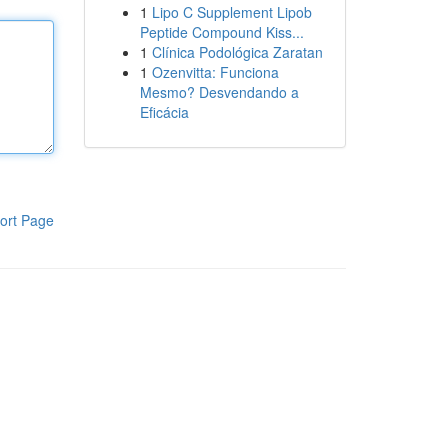
1
Lipo C Supplement Lipob
Peptide Compound Kiss...
1
Clínica Podológica Zaratan
1
Ozenvitta: Funciona
Mesmo? Desvendando a
Eficácia
ort Page