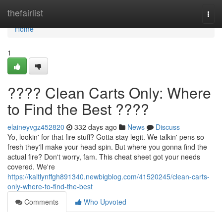
Home
thefairlist
Togg
navi
Home
1
???? Clean Carts Only: Where
to Find the Best ????
elaineyvgz452820
332 days ago
News
Discuss
Yo, lookin' for that fire stuff? Gotta stay legit. We talkin' pens so
fresh they'll make your head spin. But where you gonna find the
actual fire? Don't worry, fam. This cheat sheet got your needs
covered. We're
https://kaitlynffgh891340.newbigblog.com/41520245/clean-carts-
only-where-to-find-the-best
Comments
Who Upvoted