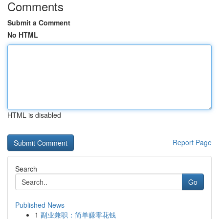
Comments
Submit a Comment
No HTML
HTML is disabled
Report Page
Search
Go
Published News
1
副业兼职：简单赚零花钱