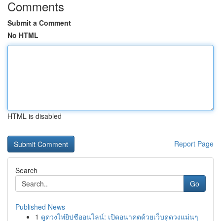
Comments
Submit a Comment
No HTML
HTML is disabled
Report Page
Search
Go
Published News
1
ดูดวงไพ่ยิปซีออนไลน์: เปิดอนาคตด้วยเว็บดูดวงแม่นๆ