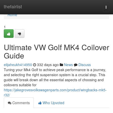
Home
thefairlist
Togg
navi
Home
1
Ultimate VW Golf MK4 Coilover
Guide
elijaheukh414950
332 days ago
News
Discuss
Tuning your Mk4 Golf to achieve peak performance is a journey,
and selecting the right suspension system is a crucial step. This
guide will break down all the essential aspects of choosing and
coilovers suitable for
https://jakegrovesvolkswagenparts.com/product/wingbacks-mk5-
r32/
Comments
Who Upvoted