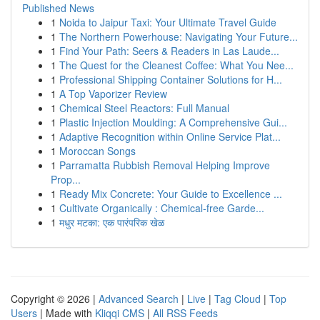
Published News
1
Noida to Jaipur Taxi: Your Ultimate Travel Guide
1
The Northern Powerhouse: Navigating Your Future...
1
Find Your Path: Seers & Readers in Las Laude...
1
The Quest for the Cleanest Coffee: What You Nee...
1
Professional Shipping Container Solutions for H...
1
A Top Vaporizer Review
1
Chemical Steel Reactors: Full Manual
1
Plastic Injection Moulding: A Comprehensive Gui...
1
Adaptive Recognition within Online Service Plat...
1
Moroccan Songs
1
Parramatta Rubbish Removal Helping Improve
Prop...
1
Ready Mix Concrete: Your Guide to Excellence ...
1
Cultivate Organically : Chemical-free Garde...
1
मधुर मटका: एक पारंपरिक खेळ
Copyright © 2026 |
Advanced Search
|
Live
|
Tag Cloud
|
Top
Users
| Made with
Kliqqi CMS
|
All RSS Feeds