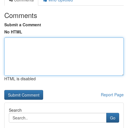
Comments
Submit a Comment
No HTML
HTML is disabled
Report Page
Search
Go