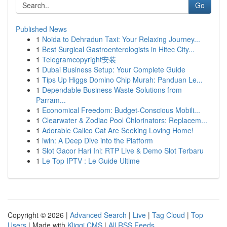
Go
Published News
1
Noida to Dehradun Taxi: Your Relaxing Journey...
1
Best Surgical Gastroenterologists in Hitec City...
1
Telegramcopyright安装
1
Dubai Business Setup: Your Complete Guide
1
Tips Up Higgs Domino Chip Murah: Panduan Le...
1
Dependable Business Waste Solutions from
Parram...
1
Economical Freedom: Budget-Conscious Mobili...
1
Clearwater & Zodiac Pool Chlorinators: Replacem...
1
Adorable Calico Cat Are Seeking Loving Home!
1
iwin: A Deep Dive into the Platform
1
Slot Gacor Hari Ini: RTP Live & Demo Slot Terbaru
1
Le Top IPTV : Le Guide Ultime
Copyright © 2026 |
Advanced Search
|
Live
|
Tag Cloud
|
Top
Users
| Made with
Kliqqi CMS
|
All RSS Feeds