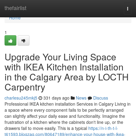
Home
thefairlist
Togg
navi
Home
1
Upgrade Your Living Space
with IKEA Kitchen Installation
in the Calgary Area by LOCTH
Carpentry
charlesu245mkj5
331 days ago
News
Discuss
Professional IKEA kitchen installation Services in Calgary Living in
a space where every component fails to be perfectly arranged
can slightly affect your daily ease and functionality. Imagine the
frustration of a kitchen where the cabinets don't line up, or the
drawers fail to move easily. This is a typical
https://n-i-th-t-l-
t61593.blogzag.com/80647189/enhance-your-house-with-ikea-