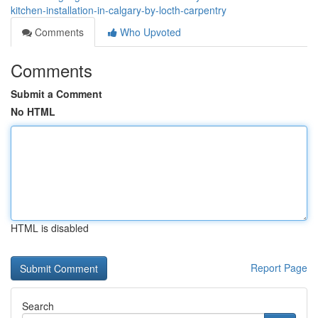
kitchen-installation-in-calgary-by-locth-carpentry
Comments
Who Upvoted
Comments
Submit a Comment
No HTML
HTML is disabled
Report Page
Search