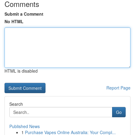
Comments
Submit a Comment
No HTML
HTML is disabled
Report Page
Search
Go
Published News
1
Purchase Vapes Online Australia: Your Compl...