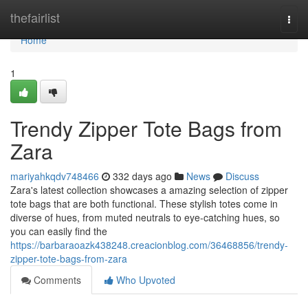
Home
thefairlist
Togg
navi
Home
1
Trendy Zipper Tote Bags from
Zara
mariyahkqdv748466
332 days ago
News
Discuss
Zara's latest collection showcases a amazing selection of zipper
tote bags that are both functional. These stylish totes come in
diverse of hues, from muted neutrals to eye-catching hues, so
you can easily find the
https://barbaraoazk438248.creacionblog.com/36468856/trendy-
zipper-tote-bags-from-zara
Comments
Who Upvoted